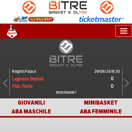
Knights Palace
29/08/26 18:30
0
Legnano Basket
0
Pall. Pavia
Previous
Next
Amichevole 1
GIOVANILI
MINIBASKET
ABA MASCHILE
ABA FEMMINILE