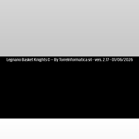
Legnano Basket Knights © – By TorreInformatica srl - vers. 2.17 - 01/06/2026