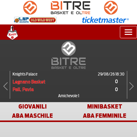
Knights Palace
29/08/26 18:30
0
Legnano Basket
0
Pall. Pavia
Previous
Next
Amichevole 1
GIOVANILI
MINIBASKET
ABA MASCHILE
ABA FEMMINILE