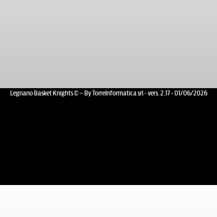
Legnano Basket Knights © – By TorreInformatica srl - vers. 2.17 - 01/06/2026