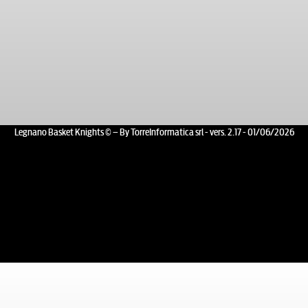
Legnano Basket Knights © – By TorreInformatica srl - vers. 2.17 - 01/06/2026