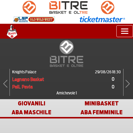
Knights Palace
29/08/26 18:30
0
Legnano Basket
0
Pall. Pavia
Previous
Next
Amichevole 1
GIOVANILI
MINIBASKET
ABA MASCHILE
ABA FEMMINILE