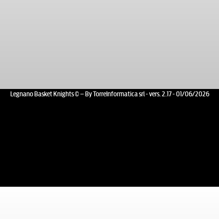
Legnano Basket Knights © – By TorreInformatica srl - vers. 2.17 - 01/06/2026