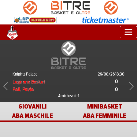
Knights Palace
29/08/26 18:30
0
Legnano Basket
0
Pall. Pavia
Previous
Next
Amichevole 1
GIOVANILI
MINIBASKET
ABA MASCHILE
ABA FEMMINILE