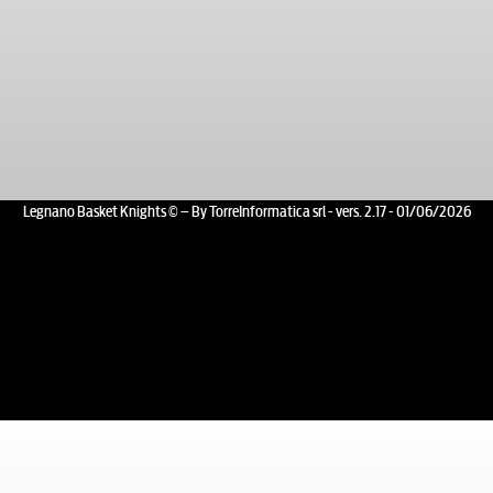
Legnano Basket Knights © – By TorreInformatica srl - vers. 2.17 - 01/06/2026