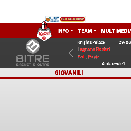
INFO
TEAM
MULTIMEDI
Knights Palace
29/08
Legnano Basket
Pall. Pavia
Previous
Amichevole 1
GIOVANILI