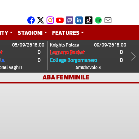
ITY
STAGIONI
FEATURES
05/09/26 18:00
Knights Palace
09/09/26 18:00
0
0
t
Legnano Basket
0
0
ola
College Borgomanero
Next
ial Vaghi 1
Amichevole 3
ABA FEMMINILE