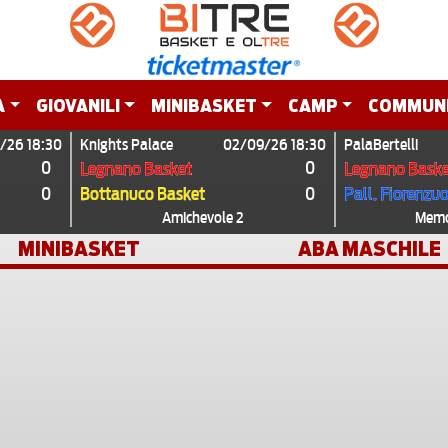
A
GIOVANILI
MINIBASKET
CAMP
COMMUN
/26 18:30
Knights Palace
02/09/26 18:30
PalaBertelli
0
0
Legnano Basket
Legnano Baske
0
0
Bottanuco Basket
Pall. Fiorenzu
Amichevole 2
Memor
MINIBASKET
ABA MASCHILE