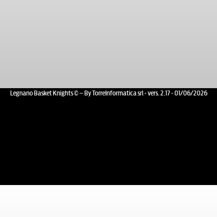
Legnano Basket Knights © – By TorreInformatica srl - vers. 2.17 - 01/06/2026