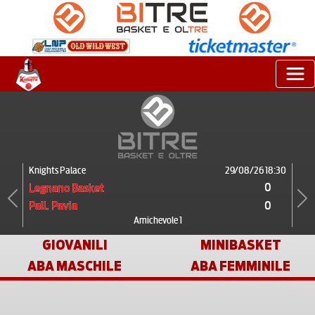
Knights Palace
29/08/26 18:30
0
Legnano Basket
0
Pall. Pavia
Previous
Next
Amichevole 1
GIOVANILI
MINIBASKET
ABA MASCHILE
ABA FEMMINILE