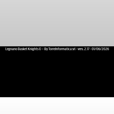
Legnano Basket Knights © – By TorreInformatica srl - vers. 2.17 - 01/06/2026