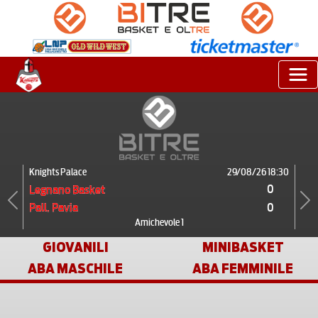
Knights Palace
29/08/26 18:30
0
Legnano Basket
0
Pall. Pavia
Previous
Next
Amichevole 1
GIOVANILI
MINIBASKET
ABA MASCHILE
ABA FEMMINILE