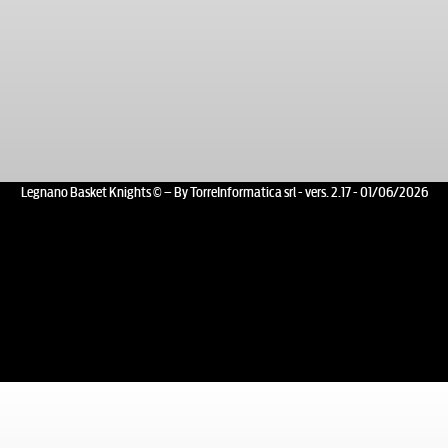
Legnano Basket Knights © – By TorreInformatica srl - vers. 2.17 - 01/06/2026