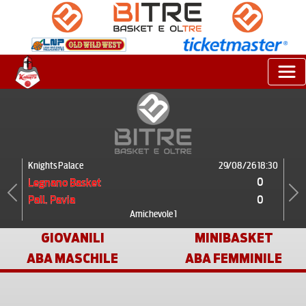
Knights Palace
29/08/26 18:30
0
Legnano Basket
0
Pall. Pavia
Previous
Next
Amichevole 1
GIOVANILI
MINIBASKET
ABA MASCHILE
ABA FEMMINILE