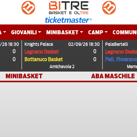
A
GIOVANILI
MINIBASKET
CAMP
COMMUN
/26 18:30
Knights Palace
02/09/26 18:30
PalaBertelli
0
0
Legnano Basket
Legnano Baske
0
0
Bottanuco Basket
Pall. Fiorenzu
Amichevole 2
Memor
MINIBASKET
ABA MASCHILE