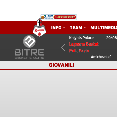
INFO
TEAM
MULTIMEDI
Knights Palace
29/08
Legnano Basket
Pall. Pavia
Previous
Amichevole 1
GIOVANILI