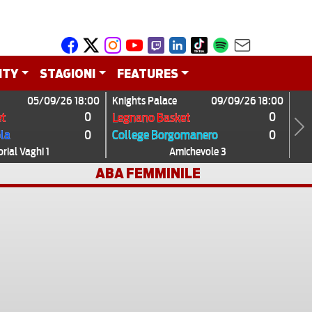
ITY
STAGIONI
FEATURES
05/09/26 18:00
Knights Palace
09/09/26 18:00
0
0
t
Legnano Basket
0
0
ola
College Borgomanero
Next
ial Vaghi 1
Amichevole 3
ABA FEMMINILE