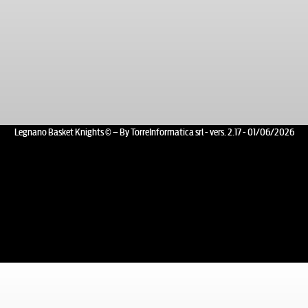
Legnano Basket Knights © – By TorreInformatica srl - vers. 2.17 - 01/06/2026