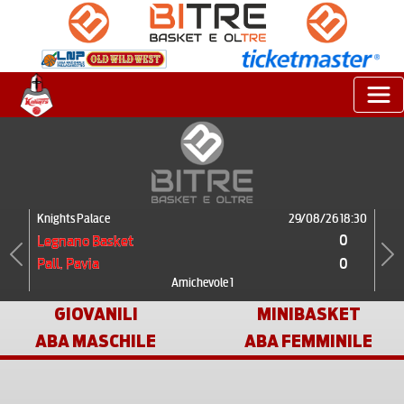
Knights Palace
29/08/26 18:30
0
Legnano Basket
0
Pall. Pavia
Previous
Next
Amichevole 1
GIOVANILI
MINIBASKET
ABA MASCHILE
ABA FEMMINILE