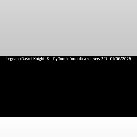
Legnano Basket Knights © – By TorreInformatica srl - vers. 2.17 - 01/06/2026