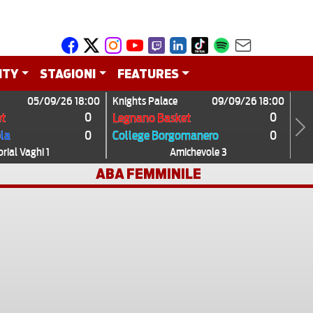
ITY
STAGIONI
FEATURES
05/09/26 18:00
Knights Palace
09/09/26 18:00
0
0
t
Legnano Basket
0
0
ola
College Borgomanero
Next
ial Vaghi 1
Amichevole 3
ABA FEMMINILE