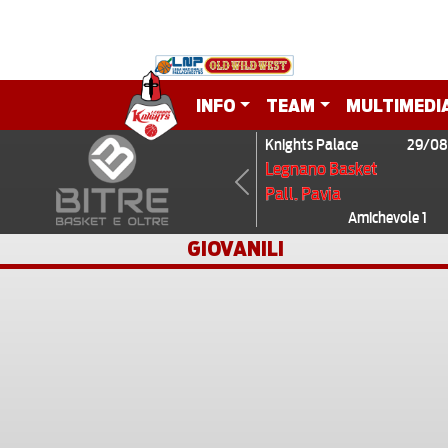
INFO
TEAM
MULTIMEDI
Knights Palace
29/08
Legnano Basket
Pall. Pavia
Previous
Amichevole 1
GIOVANILI