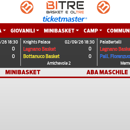
A
GIOVANILI
MINIBASKET
CAMP
COMMUN
/26 18:30
Knights Palace
02/09/26 18:30
PalaBertelli
0
0
Legnano Basket
Legnano Baske
0
0
Bottanuco Basket
Pall. Fiorenzu
Amichevole 2
Memor
MINIBASKET
ABA MASCHILE