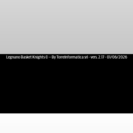
Legnano Basket Knights © – By TorreInformatica srl - vers. 2.17 - 01/06/2026