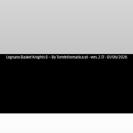
Legnano Basket Knights © – By TorreInformatica srl - vers. 2.17 - 01/06/2026