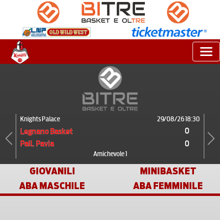
Knights Palace
29/08/26 18:30
0
Legnano Basket
0
Pall. Pavia
Previous
Next
Amichevole 1
GIOVANILI
MINIBASKET
ABA MASCHILE
ABA FEMMINILE