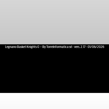
Legnano Basket Knights © – By TorreInformatica srl - vers. 2.17 - 01/06/2026