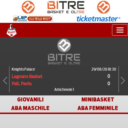
Knights Palace
29/08/26 18:30
0
Legnano Basket
0
Pall. Pavia
Previous
Next
Amichevole 1
GIOVANILI
MINIBASKET
ABA MASCHILE
ABA FEMMINILE