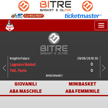
Knights Palace
29/08/26 18:30
0
Legnano Basket
0
Pall. Pavia
Previous
Next
Amichevole 1
GIOVANILI
MINIBASKET
ABA MASCHILE
ABA FEMMINILE