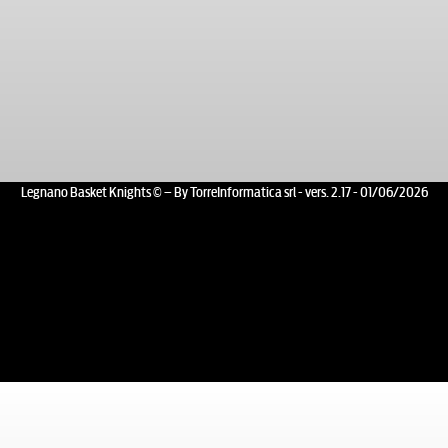
Legnano Basket Knights © – By TorreInformatica srl - vers. 2.17 - 01/06/2026